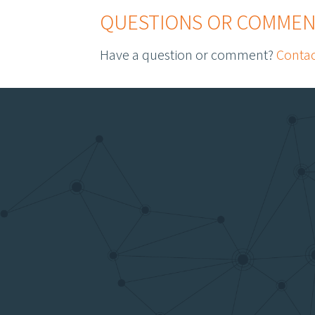
QUESTIONS OR COMMEN
Have a question or comment?
Contac