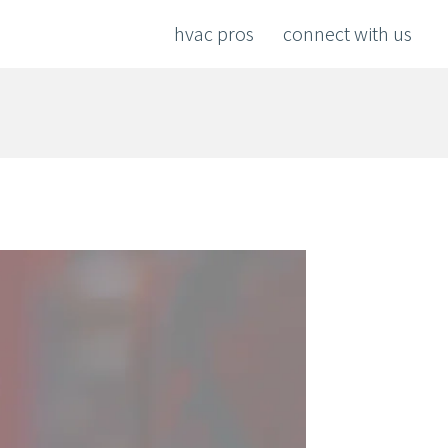
hvac pros
connect with us