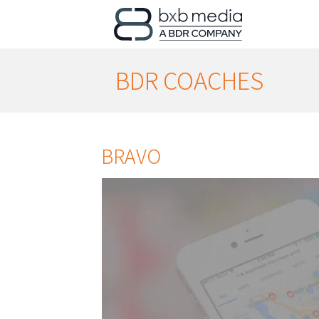
BDR COACHES
BRAVO