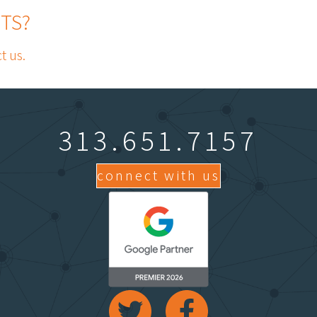
TS?
t us.
313.651.7157
connect with us